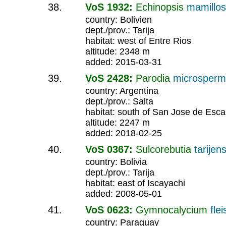
VoS 1932:
Echinopsis
mamillo
country: Bolivien
dept./prov.: Tarija
habitat: west of Entre Rios
altitude: 2348 m
added: 2015-03-31
VoS 2428:
Parodia
microsper
country: Argentina
dept./prov.: Salta
habitat: south of San Jose de Esca
altitude: 2247 m
added: 2018-02-25
VoS 0367:
Sulcorebutia
tarijens
country: Bolivia
dept./prov.: Tarija
habitat: east of Iscayachi
added: 2008-05-01
VoS 0623:
Gymnocalycium
fle
country: Paraguay