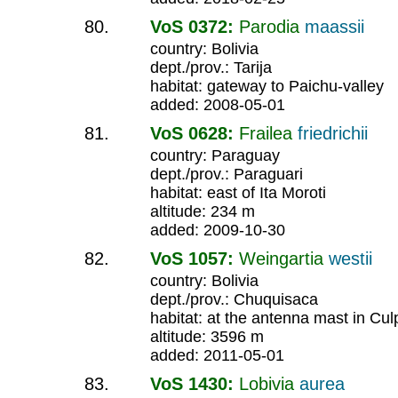
VoS 0372:
Parodia
maassii
country: Bolivia
dept./prov.: Tarija
habitat: gateway to Paichu-valley
added: 2008-05-01
VoS 0628:
Frailea
friedrichii
country: Paraguay
dept./prov.: Paraguari
habitat: east of Ita Moroti
altitude: 234 m
added: 2009-10-30
VoS 1057:
Weingartia
westii
country: Bolivia
dept./prov.: Chuquisaca
habitat: at the antenna mast in Cul
altitude: 3596 m
added: 2011-05-01
VoS 1430:
Lobivia
aurea