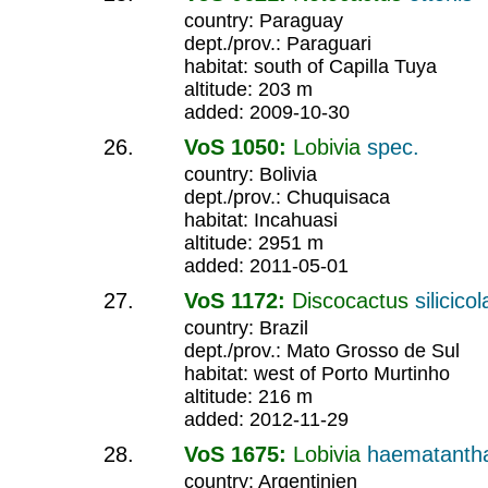
country: Paraguay
dept./prov.: Paraguari
habitat: south of Capilla Tuya
altitude: 203 m
added: 2009-10-30
VoS 1050:
Lobivia
spec.
country: Bolivia
dept./prov.: Chuquisaca
habitat: Incahuasi
altitude: 2951 m
added: 2011-05-01
VoS 1172:
Discocactus
silicicol
country: Brazil
dept./prov.: Mato Grosso de Sul
habitat: west of Porto Murtinho
altitude: 216 m
added: 2012-11-29
VoS 1675:
Lobivia
haematanth
country: Argentinien