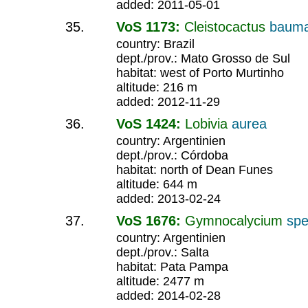
added: 2011-05-01
VoS 1173:
Cleistocactus
bauma
country: Brazil
dept./prov.: Mato Grosso de Sul
habitat: west of Porto Murtinho
altitude: 216 m
added: 2012-11-29
VoS 1424:
Lobivia
aurea
country: Argentinien
dept./prov.: Córdoba
habitat: north of Dean Funes
altitude: 644 m
added: 2013-02-24
VoS 1676:
Gymnocalycium
spe
country: Argentinien
dept./prov.: Salta
habitat: Pata Pampa
altitude: 2477 m
added: 2014-02-28