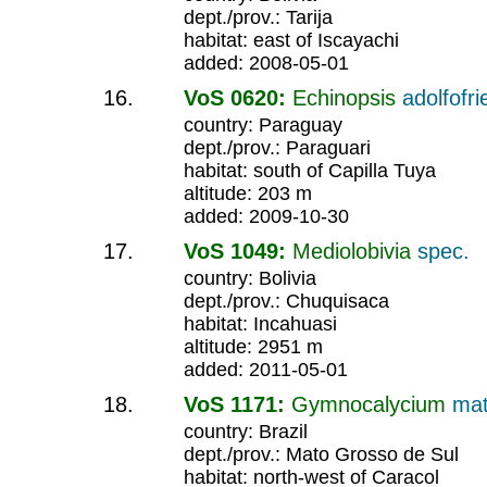
dept./prov.: Tarija
habitat: east of Iscayachi
added: 2008-05-01
VoS 0620:
Echinopsis
adolfofri
country: Paraguay
dept./prov.: Paraguari
habitat: south of Capilla Tuya
altitude: 203 m
added: 2009-10-30
VoS 1049:
Mediolobivia
spec.
country: Bolivia
dept./prov.: Chuquisaca
habitat: Incahuasi
altitude: 2951 m
added: 2011-05-01
VoS 1171:
Gymnocalycium
ma
country: Brazil
dept./prov.: Mato Grosso de Sul
habitat: north-west of Caracol