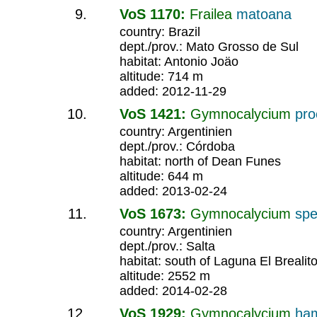
VoS 1170:
Frailea
matoana
country: Brazil
dept./prov.: Mato Grosso de Sul
habitat: Antonio Joäo
altitude: 714 m
added: 2012-11-29
VoS 1421:
Gymnocalycium
pr
country: Argentinien
dept./prov.: Córdoba
habitat: north of Dean Funes
altitude: 644 m
added: 2013-02-24
VoS 1673:
Gymnocalycium
spe
country: Argentinien
dept./prov.: Salta
habitat: south of Laguna El Brealit
altitude: 2552 m
added: 2014-02-28
VoS 1929:
Gymnocalycium
ha