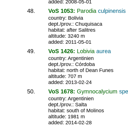
added: 2008-05-01
VoS 1053:
Parodia
culpinensis
country: Bolivia
dept./prov.: Chuquisaca
habitat: after Salitres
altitude: 3240 m
added: 2011-05-01
VoS 1426:
Lobivia
aurea
country: Argentinien
dept./prov.: Córdoba
habitat: north of Dean Funes
altitude: 707 m
added: 2013-02-24
VoS 1678:
Gymnocalycium
spe
country: Argentinien
dept./prov.: Salta
habitat: south of Molinos
altitude: 1981 m
added: 2014-02-28