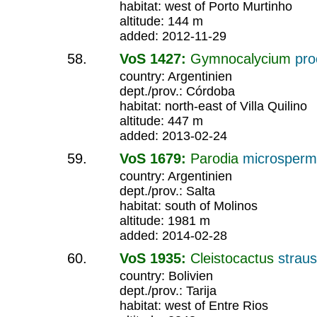
habitat: west of Porto Murtinho
altitude: 144 m
added: 2012-11-29
VoS 1427:
Gymnocalycium
pr
country: Argentinien
dept./prov.: Córdoba
habitat: north-east of Villa Quilino
altitude: 447 m
added: 2013-02-24
VoS 1679:
Parodia
microsper
country: Argentinien
dept./prov.: Salta
habitat: south of Molinos
altitude: 1981 m
added: 2014-02-28
VoS 1935:
Cleistocactus
straus
country: Bolivien
dept./prov.: Tarija
habitat: west of Entre Rios