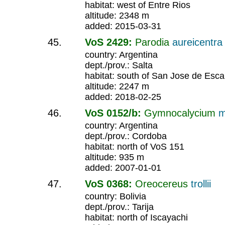
habitat: west of Entre Rios
altitude: 2348 m
added: 2015-03-31
VoS 2429:
Parodia
aureicentra
country: Argentina
dept./prov.: Salta
habitat: south of San Jose de Esca
altitude: 2247 m
added: 2018-02-25
VoS 0152/b:
Gymnocalycium
m
country: Argentina
dept./prov.: Cordoba
habitat: north of VoS 151
altitude: 935 m
added: 2007-01-01
VoS 0368:
Oreocereus
trollii
country: Bolivia
dept./prov.: Tarija
habitat: north of Iscayachi