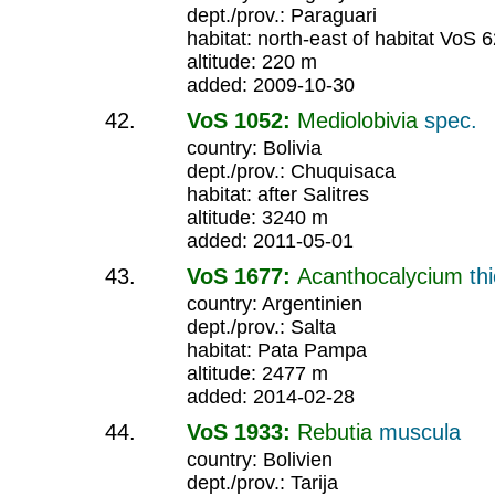
dept./prov.: Paraguari
habitat: north-east of habitat VoS 
altitude: 220 m
added: 2009-10-30
VoS 1052:
Mediolobivia
spec.
country: Bolivia
dept./prov.: Chuquisaca
habitat: after Salitres
altitude: 3240 m
added: 2011-05-01
VoS 1677:
Acanthocalycium
th
country: Argentinien
dept./prov.: Salta
habitat: Pata Pampa
altitude: 2477 m
added: 2014-02-28
VoS 1933:
Rebutia
muscula
country: Bolivien
dept./prov.: Tarija