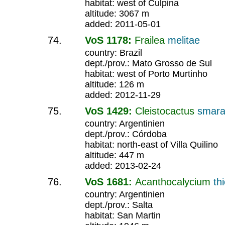
habitat: west of Culpina
altitude: 3067 m
added: 2011-05-01
VoS 1178:
Frailea
melitae
country: Brazil
dept./prov.: Mato Grosso de Sul
habitat: west of Porto Murtinho
altitude: 126 m
added: 2012-11-29
VoS 1429:
Cleistocactus
smara
country: Argentinien
dept./prov.: Córdoba
habitat: north-east of Villa Quilino
altitude: 447 m
added: 2013-02-24
VoS 1681:
Acanthocalycium
th
country: Argentinien
dept./prov.: Salta
habitat: San Martin