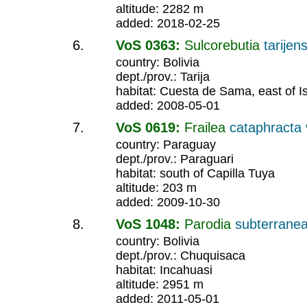
altitude: 2282 m
added: 2018-02-25
VoS 0363:
Sulcorebutia
tarijens
country: Bolivia
dept./prov.: Tarija
habitat: Cuesta de Sama, east of I
added: 2008-05-01
VoS 0619:
Frailea
cataphracta
country: Paraguay
dept./prov.: Paraguari
habitat: south of Capilla Tuya
altitude: 203 m
added: 2009-10-30
VoS 1048:
Parodia
subterrane
country: Bolivia
dept./prov.: Chuquisaca
habitat: Incahuasi
altitude: 2951 m
added: 2011-05-01