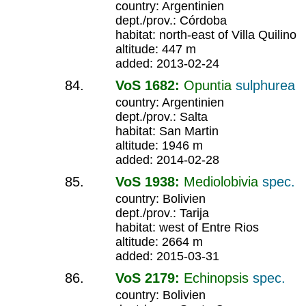
country: Argentinien
dept./prov.: Córdoba
habitat: north-east of Villa Quilino
altitude: 447 m
added: 2013-02-24
VoS 1682:
Opuntia
sulphurea
country: Argentinien
dept./prov.: Salta
habitat: San Martin
altitude: 1946 m
added: 2014-02-28
VoS 1938:
Mediolobivia
spec.
country: Bolivien
dept./prov.: Tarija
habitat: west of Entre Rios
altitude: 2664 m
added: 2015-03-31
VoS 2179:
Echinopsis
spec.
country: Bolivien