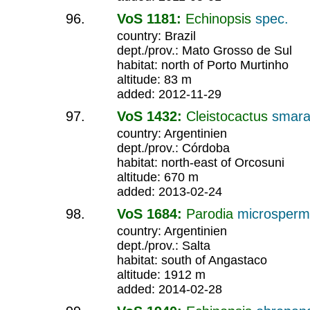
VoS 1181:
Echinopsis
spec.
country: Brazil
dept./prov.: Mato Grosso de Sul
habitat: north of Porto Murtinho
altitude: 83 m
added: 2012-11-29
VoS 1432:
Cleistocactus
smara
country: Argentinien
dept./prov.: Córdoba
habitat: north-east of Orcosuni
altitude: 670 m
added: 2013-02-24
VoS 1684:
Parodia
microsper
country: Argentinien
dept./prov.: Salta
habitat: south of Angastaco
altitude: 1912 m
added: 2014-02-28