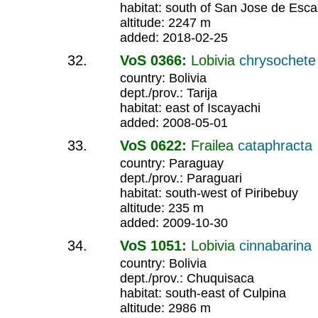
habitat: south of San Jose de Esca
altitude: 2247 m
added: 2018-02-25
VoS 0366:
Lobivia
chrysochet
country: Bolivia
dept./prov.: Tarija
habitat: east of Iscayachi
added: 2008-05-01
VoS 0622:
Frailea
cataphracta
country: Paraguay
dept./prov.: Paraguari
habitat: south-west of Piribebuy
altitude: 235 m
added: 2009-10-30
VoS 1051:
Lobivia
cinnabarina
country: Bolivia
dept./prov.: Chuquisaca
habitat: south-east of Culpina
altitude: 2986 m