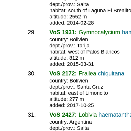
dept./prov.: Salta
habitat: south of Laguna El Brealit
altitude: 2552 m
added: 2014-02-28
VoS 1931:
Gymnocalycium
ha
country: Bolivien
dept./prov.: Tarija
habitat: west of Palos Blancos
altitude: 812 m
added: 2015-03-31
VoS 2172:
Frailea
chiquitana
country: Bolivien
dept./prov.: Santa Cruz
habitat: east of Limoncito
altitude: 277 m
added: 2017-10-25
VoS 2427:
Lobivia
haematant
country: Argentina
dept./prov.: Salta