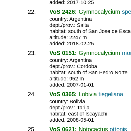
added: 2017-10-25
VoS 2426:
Gymnocalycium
spe
country: Argentina
dept./prov.: Salta
habitat: south of San Jose de Esca
altitude: 2247 m
added: 2018-02-25
VoS 0151:
Gymnocalycium
mon
country: Argentina
dept./prov.: Cordoba
habitat: south of San Pedro Norte
altitude: 952 m
added: 2007-01-01
VoS 0365:
Lobivia
tiegeliana
country: Bolivia
dept./prov.: Tarija
habitat: east of Iscayachi
added: 2008-05-01
VoS 0621:
Notocactus
ottonis