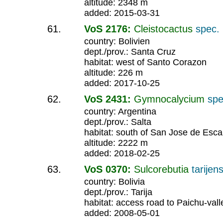
altitude: 2348 m
added: 2015-03-31
VoS 2176:
Cleistocactus
spec.
country: Bolivien
dept./prov.: Santa Cruz
habitat: west of Santo Corazon
altitude: 226 m
added: 2017-10-25
VoS 2431:
Gymnocalycium
spe
country: Argentina
dept./prov.: Salta
habitat: south of San Jose de Esca
altitude: 2222 m
added: 2018-02-25
VoS 0370:
Sulcorebutia
tarijen
country: Bolivia
dept./prov.: Tarija
habitat: access road to Paichu-vall
added: 2008-05-01