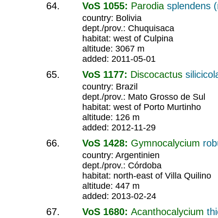
VoS 1055:
Parodia
splendens (r
country: Bolivia
dept./prov.: Chuquisaca
habitat: west of Culpina
altitude: 3067 m
added: 2011-05-01
VoS 1177:
Discocactus
silicicol
country: Brazil
dept./prov.: Mato Grosso de Sul
habitat: west of Porto Murtinho
altitude: 126 m
added: 2012-11-29
VoS 1428:
Gymnocalycium
ro
country: Argentinien
dept./prov.: Córdoba
habitat: north-east of Villa Quilino
altitude: 447 m
added: 2013-02-24
VoS 1680:
Acanthocalycium
th