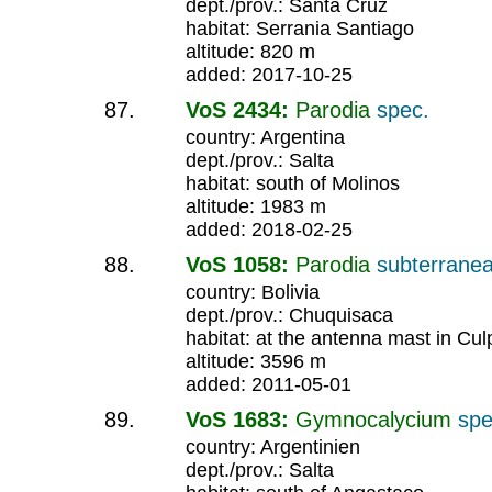
dept./prov.: Santa Cruz
habitat: Serrania Santiago
altitude: 820 m
added: 2017-10-25
VoS 2434:
Parodia
spec.
country: Argentina
dept./prov.: Salta
habitat: south of Molinos
altitude: 1983 m
added: 2018-02-25
VoS 1058:
Parodia
subterrane
country: Bolivia
dept./prov.: Chuquisaca
habitat: at the antenna mast in Cul
altitude: 3596 m
added: 2011-05-01
VoS 1683:
Gymnocalycium
spe
country: Argentinien
dept./prov.: Salta