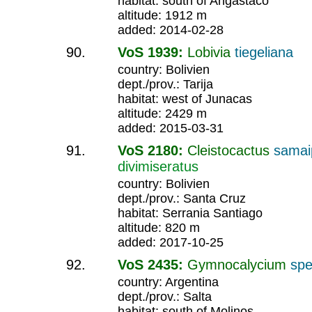
habitat: south of Angastaco
altitude: 1912 m
added: 2014-02-28
VoS 1939:
Lobivia
tiegeliana
country: Bolivien
dept./prov.: Tarija
habitat: west of Junacas
altitude: 2429 m
added: 2015-03-31
VoS 2180:
Cleistocactus
samai
divimiseratus
country: Bolivien
dept./prov.: Santa Cruz
habitat: Serrania Santiago
altitude: 820 m
added: 2017-10-25
VoS 2435:
Gymnocalycium
spe
country: Argentina
dept./prov.: Salta
habitat: south of Molinos