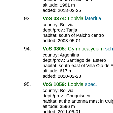
altitude: 1981 m
added: 2018-02-25
VoS 0374:
Lobivia
lateritia
country: Bolivia
dept./prov.: Tarija
habitat: south of Paicho centro
added: 2008-05-01
VoS 0805:
Gymnocalycium
sch
country: Argentina
dept./prov.: Santiago del Estero
habitat: south-east of Villa Ojo de
altitude: 617 m
added: 2010-02-28
VoS 1059:
Lobivia
spec.
country: Bolivia
dept./prov.: Chuquisaca
habitat: at the antenna mast in Cul
altitude: 3596 m
added: 2011-05-01