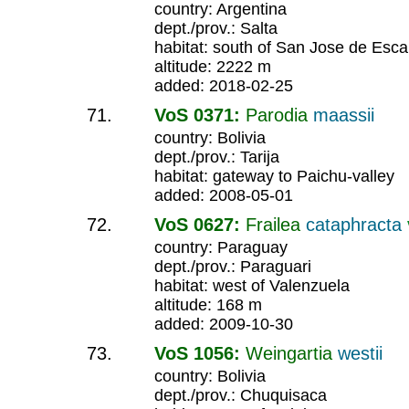
country: Argentina
dept./prov.: Salta
habitat: south of San Jose de Esca
altitude: 2222 m
added: 2018-02-25
VoS 0371:
Parodia
maassii
country: Bolivia
dept./prov.: Tarija
habitat: gateway to Paichu-valley
added: 2008-05-01
VoS 0627:
Frailea
cataphracta
country: Paraguay
dept./prov.: Paraguari
habitat: west of Valenzuela
altitude: 168 m
added: 2009-10-30
VoS 1056:
Weingartia
westii
country: Bolivia
dept./prov.: Chuquisaca