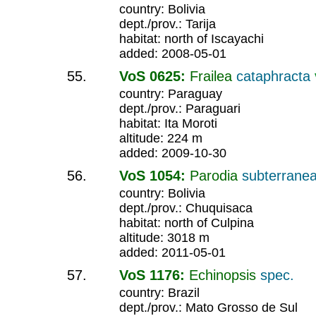
country: Bolivia
dept./prov.: Tarija
habitat: north of Iscayachi
added: 2008-05-01
VoS 0625:
Frailea
cataphracta
country: Paraguay
dept./prov.: Paraguari
habitat: Ita Moroti
altitude: 224 m
added: 2009-10-30
VoS 1054:
Parodia
subterrane
country: Bolivia
dept./prov.: Chuquisaca
habitat: north of Culpina
altitude: 3018 m
added: 2011-05-01
VoS 1176:
Echinopsis
spec.
country: Brazil
dept./prov.: Mato Grosso de Sul