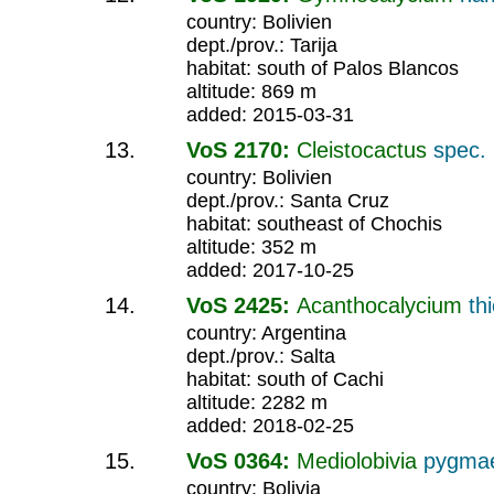
country: Bolivien
dept./prov.: Tarija
habitat: south of Palos Blancos
altitude: 869 m
added: 2015-03-31
VoS 2170:
Cleistocactus
spec.
country: Bolivien
dept./prov.: Santa Cruz
habitat: southeast of Chochis
altitude: 352 m
added: 2017-10-25
VoS 2425:
Acanthocalycium
th
country: Argentina
dept./prov.: Salta
habitat: south of Cachi
altitude: 2282 m
added: 2018-02-25
VoS 0364:
Mediolobivia
pygma
country: Bolivia