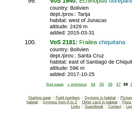
VoS 1940:
Echinopsis
obrepan
country: Bolivien
dept./prov.: Tarija
habitat: west of Junacas
altitude: 2429 m
added: 2015-03-31
VoS 2181:
Frailea
chiquitana
country: Bolivien
dept./prov.: Santa Cruz
habitat: east of Santiago de Chiqui
altitude: 596 m
added: 2017-10-25
first page
« previous
34
35
36
37
38
Starting page
Field numbers
Gymnos in habitat
Pictur
habitat
Gymnos from A to Z
Other cacti in habitat
Flora
Links
Guestbook
Contact
Leg