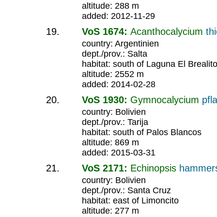
altitude: 288 m
added: 2012-11-29
VoS 1674:
Acanthocalycium
th
country: Argentinien
dept./prov.: Salta
habitat: south of Laguna El Brealit
altitude: 2552 m
added: 2014-02-28
VoS 1930:
Gymnocalycium
pfla
country: Bolivien
dept./prov.: Tarija
habitat: south of Palos Blancos
altitude: 869 m
added: 2015-03-31
VoS 2171:
Echinopsis
hammers
country: Bolivien
dept./prov.: Santa Cruz
habitat: east of Limoncito
altitude: 277 m