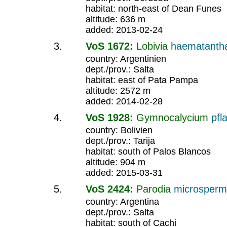
habitat: north-east of Dean Funes
altitude: 636 m
added: 2013-02-24
VoS 1672:
Lobivia
haematanth
country: Argentinien
dept./prov.: Salta
habitat: east of Pata Pampa
altitude: 2572 m
added: 2014-02-28
VoS 1928:
Gymnocalycium
pfla
country: Bolivien
dept./prov.: Tarija
habitat: south of Palos Blancos
altitude: 904 m
added: 2015-03-31
VoS 2424:
Parodia
microsper
country: Argentina
dept./prov.: Salta
habitat: south of Cachi