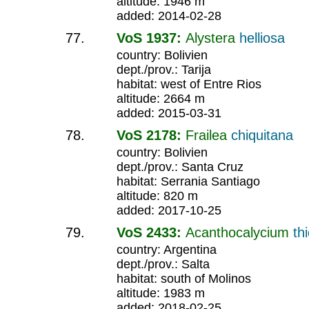
altitude: 1946 m
added: 2014-02-28
VoS 1937:
Alystera
helliosa
country: Bolivien
dept./prov.: Tarija
habitat: west of Entre Rios
altitude: 2664 m
added: 2015-03-31
VoS 2178:
Frailea
chiquitana
country: Bolivien
dept./prov.: Santa Cruz
habitat: Serrania Santiago
altitude: 820 m
added: 2017-10-25
VoS 2433:
Acanthocalycium
th
country: Argentina
dept./prov.: Salta
habitat: south of Molinos
altitude: 1983 m
added: 2018-02-25