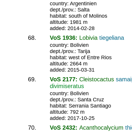
country: Argentinien
dept./prov.: Salta
habitat: south of Molinos
altitude: 1981 m
added: 2014-02-28
VoS 1936:
Lobivia
tiegeliana
country: Bolivien
dept./prov.: Tarija
habitat: west of Entre Rios
altitude: 2664 m
added: 2015-03-31
VoS 2177:
Cleistocactus
samai
divimiseratus
country: Bolivien
dept./prov.: Santa Cruz
habitat: Serrania Santiago
altitude: 792 m
added: 2017-10-25
VoS 2432:
Acanthocalycium
th