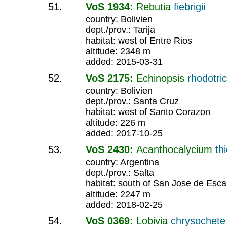
VoS 1934:
Rebutia
fiebrigii
country: Bolivien
dept./prov.: Tarija
habitat: west of Entre Rios
altitude: 2348 m
added: 2015-03-31
VoS 2175:
Echinopsis
rhodotri
country: Bolivien
dept./prov.: Santa Cruz
habitat: west of Santo Corazon
altitude: 226 m
added: 2017-10-25
VoS 2430:
Acanthocalycium
th
country: Argentina
dept./prov.: Salta
habitat: south of San Jose de Esca
altitude: 2247 m
added: 2018-02-25
VoS 0369:
Lobivia
chrysochet