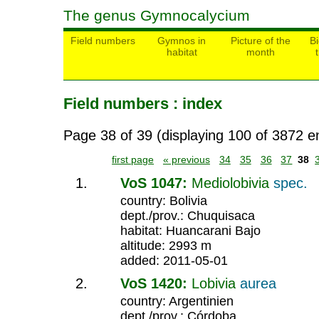
The genus Gymnocalycium
Field numbers
Gymnos in
Picture of the
Bi
habitat
month
Field numbers : index
Page 38 of 39 (displaying 100 of 3872 en
first page
« previous
34
35
36
37
38
VoS 1047:
Mediolobivia
spec.
country: Bolivia
dept./prov.: Chuquisaca
habitat: Huancarani Bajo
altitude: 2993 m
added: 2011-05-01
VoS 1420:
Lobivia
aurea
country: Argentinien
dept./prov.: Córdoba